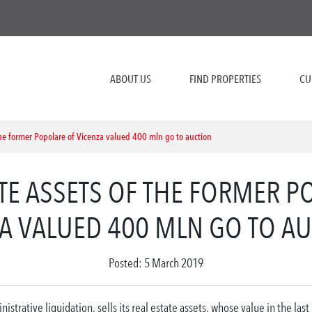
ABOUT US
FIND PROPERTIES
CU
the former Popolare of Vicenza valued 400 mln go to auction
ATE ASSETS OF THE FORMER P
A VALUED 400 MLN GO TO A
Posted: 5 March 2019
istrative liquidation, sells its real estate assets, whose value in the last