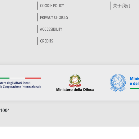
COOKIE POLICY
关于我们
PRIVACY CHOICES
ACCESSIBILITY
CREDITS
91004