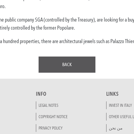
ro.
 the public company SGA (controlled by the Treasury), are looking for a 
rely controlled by the former Popolare.
r a hundred properties, there are architectural jewels such as Palazzo Thi
BACK
INFO
LINKS
LEGAL NOTES
INVEST IN ITALY
COPYRIGHT NOTICE
OTHER USEFUL L
PRIVACY POLICY
من نحن