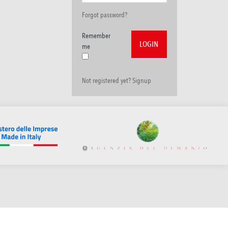
Forgot password?
Remember
me
Not registered yet? Signup