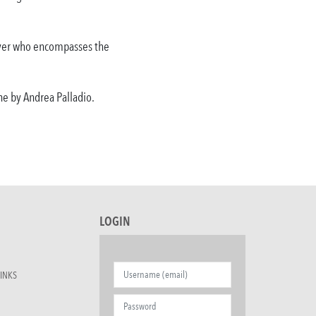
buyer who encompasses the
ene by Andrea Palladio.
LOGIN
INKS