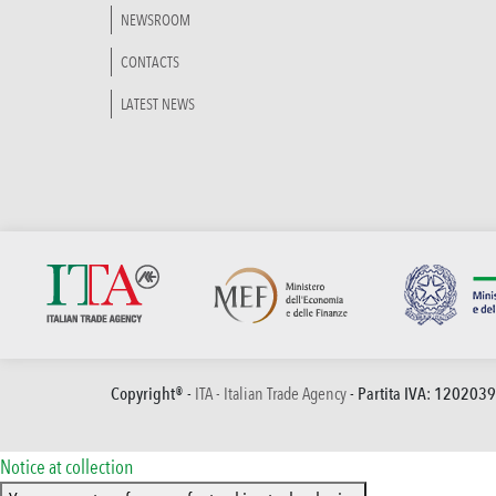
NEWSROOM
CONTACTS
LATEST NEWS
Copyright® -
ITA - Italian Trade Agency
- Partita IVA: 120203
Notice at collection