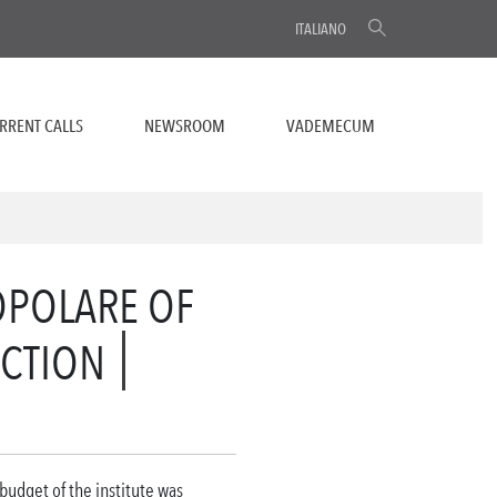
ITALIANO
RRENT CALLS
NEWSROOM
VADEMECUM
OPOLARE OF
UCTION
 budget of the institute was