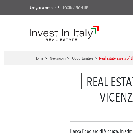
Are you a member?
LOGIN
/
SIGN UP
Home
>
Newsroom
>
Opportunities
>
Real estate assets of 
REAL EST
VICENZ
Banca Popolare di Vicenza, in admin