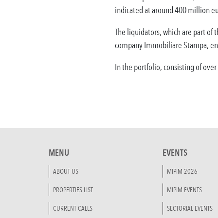
indicated at around 400 million eu
The liquidators, which are part of
company Immobiliare Stampa, enti
In the portfolio, consisting of ove
MENU
EVENTS
ABOUT US
MIPIM 2026
PROPERTIES LIST
MIPIM EVENTS
CURRENT CALLS
SECTORIAL EVENTS