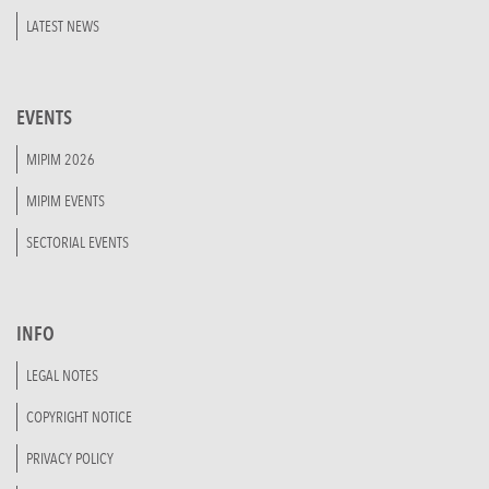
LATEST NEWS
EVENTS
MIPIM 2026
MIPIM EVENTS
SECTORIAL EVENTS
INFO
LEGAL NOTES
COPYRIGHT NOTICE
PRIVACY POLICY