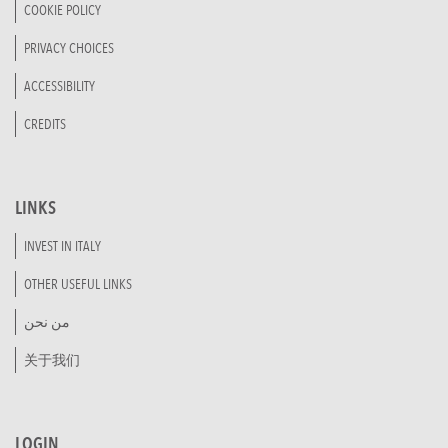
COOKIE POLICY
PRIVACY CHOICES
ACCESSIBILITY
CREDITS
LINKS
INVEST IN ITALY
OTHER USEFUL LINKS
من نحن
关于我们
LOGIN