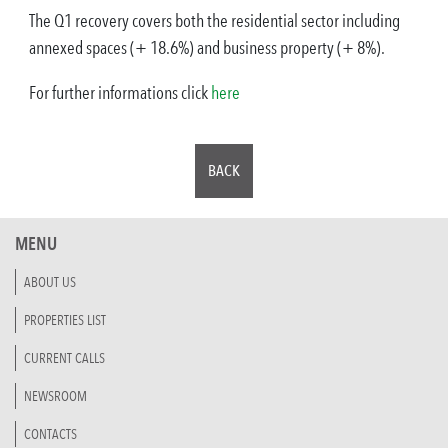
The Q1 recovery covers both the residential sector including
annexed spaces (+ 18.6%) and business property (+ 8%).
For further informations click
here
BACK
MENU
ABOUT US
PROPERTIES LIST
CURRENT CALLS
NEWSROOM
CONTACTS