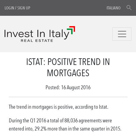
LOGIN
/
SIGN UP
ITALIANO
ISTAT: POSITIVE TREND IN
MORTGAGES
Posted: 16 August 2016
The trend in mortgages is positive, according to Istat.
During the Q1 2016 a total of 88,036 agreements were
entered into, 29.2% more than in the same quarter in 2015.