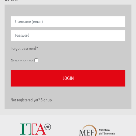
Forgot password?
Remember me
Not registered yet? Signup