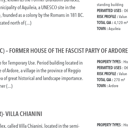
standing building
nicipality of Aquileia, a UNESCO site in the
PERMITTED USES
: Ot
e, founded as a colony by the Romans in 181 BC.
RISK PROFILE :
Value
cated north of (...)
TOTAL GIA :
4,120 m²
TOWN :
Aquileia
C) – FORMER HOUSE OF THE FASCIST PARTY OF ARDORE
PROPERTY TYPES
: His
e for Temporary Use. Period building located in
PERMITTED USES
: Ot
e of Ardore, a village in the province of Reggio
RISK PROFILE :
Value
rea of great historical and landscape importance.
TOTAL GIA :
270 m²
er (...)
TOWN :
Ardore
)- VILLA CHIANINI
PROPERTY TYPES
: His
ex, called Villa Chianini, located in the semi-