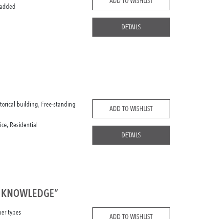
ADD TO WISHLIST
 added
DETAILS
storical building, Free-standing
ADD TO WISHLIST
fice, Residential
DETAILS
F KNOWLEDGE”
her types
ADD TO WISHLIST