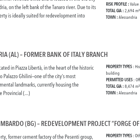
RISK PROFILE :
Value
ria, on the left bank of the Tanaro river. Due to its
TOTAL GIA :
2,694 m²
erty is ideally suited for redevelopment into
TOWN :
Alessandria
IA (AL) – FORMER BANK OF ITALY BRANCH
PROPERTY TYPES
: Hi
cated in Piazza Libertà, in the heart of the historic
building
to Palazzo Ghilini—one of the city’s most
PERMITTED USES
: Of
ental landmarks, currently housing the
TOTAL GIA :
8,474 m²
 Provincial (...)
TOWN :
Alessandria
OMBARDO (BG) – REDEVELOPMENT PROJECT “FORGE O
PROPERTY TYPES
: Ot
rty, former cement factory of the Pesenti group,