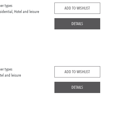
her types
ADD TO WISHLIST
sidential, Hotel and leisure
DETAILS
her types
ADD TO WISHLIST
tel and leisure
DETAILS