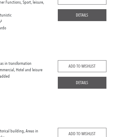
her Functions, Sport, leisure,
tunistic
DETAILS
²
ardo
eas in transformation
ADD TO WISHLIST
mmercial, Hotel and leisure
 added
DETAILS
storical building, Areas in
ADD TO WISHLIST