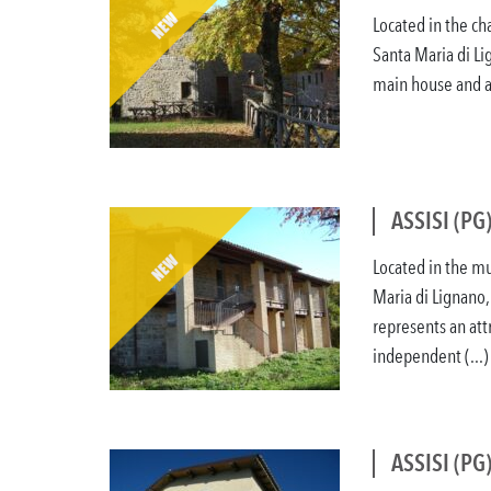
Located in the ch
Santa Maria di Li
main house and a 
ASSISI (PG
Located in the mu
Maria di Lignano,
represents an attr
independent (...)
ASSISI (PG