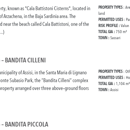
PROPERTY TYPES
: Ar
rty, known as "Cala Battistoni Cisterns", located in
land
of Arzachena, in the Baja Sardinia area. The
PERMITTED USES
: Pa
ed near the beach called Cala Battistoni, one of the
RISK PROFILE :
Value
..)
TOTAL GIA :
750 m²
TOWN :
Sassari
) – BANDITA CILLENI
PROPERTY TYPES
: Ot
icipality of Assisi, in the Santa Maria di Lignano
PERMITTED USES
: Ho
onte Subasio Park, the “Bandita Cilleni” complex
TOTAL GIA :
1,104 m²
 property arranged over three above‑ground floors
TOWN :
Assisi
) – BANDITA PICCOLA