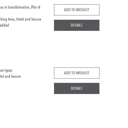
eas in transformation, Plot of
ADD TO WISHLIST
rking Area, Hotel and leisure
 added
DETAILS
her types
ADD TO WISHLIST
tel and leisure
DETAILS