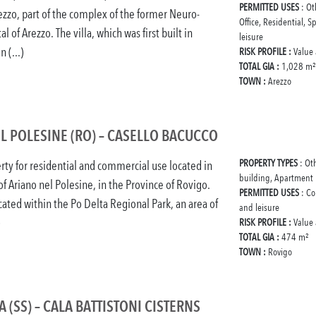
PERMITTED USES
: Ot
rezzo, part of the complex of the former Neuro-
Office, Residential, S
al of Arezzo. The villa, which was first built in
leisure
 (...)
RISK PROFILE :
Value
TOTAL GIA :
1,028 m²
TOWN :
Arezzo
L POLESINE (RO) – CASELLO BACUCCO
PROPERTY TYPES
: Ot
rty for residential and commercial use located in
building, Apartment
of Ariano nel Polesine, in the Province of Rovigo.
PERMITTED USES
: Co
ocated within the Po Delta Regional Park, an area of
and leisure
)
RISK PROFILE :
Value
TOTAL GIA :
474 m²
TOWN :
Rovigo
 (SS) – CALA BATTISTONI CISTERNS