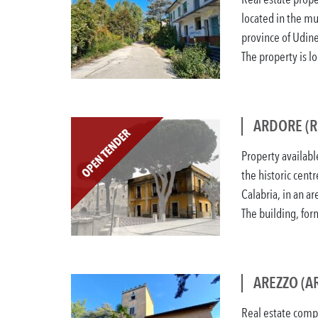
located in the mu
province of Udin
The property is lo
ARDORE (R
Property availabl
the historic centr
Calabria, in an a
The building, form
AREZZO (AR
Real estate compl