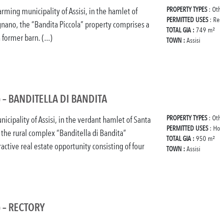
PROPERTY TYPES
: Ot
arming municipality of Assisi, in the hamlet of
PERMITTED USES
: Re
gnano, the “Bandita Piccola” property comprises a
TOTAL GIA :
749 m²
former barn. (...)
TOWN :
Assisi
) – BANDITELLA DI BANDITA
PROPERTY TYPES
: Ot
nicipality of Assisi, in the verdant hamlet of Santa
PERMITTED USES
: Ho
 the rural complex “Banditella di Bandita”
TOTAL GIA :
950 m²
active real estate opportunity consisting of four
TOWN :
Assisi
) – RECTORY