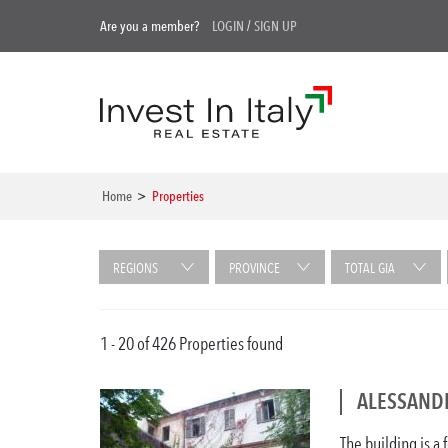
Are you a member?
LOGIN
/
SIGN UP
Home
>
Properties
REGIONS
PROVINCE
TOTAL GIA
1 - 20 of 426 Properties found
ALESSANDR
The building is a 