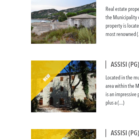
Real estate prope
the Municipality 
property is locat
most renowned (.
ASSISI (PG
Located in the mun
area within the M
is an impressive
plus a (...)
ASSISI (PG