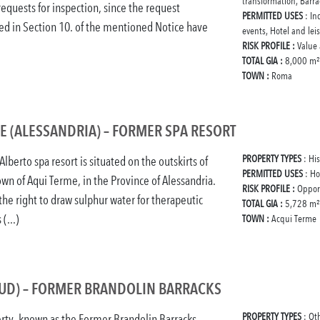
transformation, Barra
requests for inspection, since the request
PERMITTED USES
: In
ed in Section 10. of the mentioned Notice have
events, Hotel and lei
RISK PROFILE :
Value
TOTAL GIA :
8,000 m²
TOWN :
Roma
E (ALESSANDRIA) – FORMER SPA RESORT
PROPERTY TYPES
: Hi
lberto spa resort is situated on the outskirts of
PERMITTED USES
: Ho
wn of Aqui Terme, in the Province of Alessandria.
RISK PROFILE :
Oppor
the right to draw sulphur water for therapeutic
TOTAL GIA :
5,728 m²
 (...)
TOWN :
Acqui Terme
(UD) – FORMER BRANDOLIN BARRACKS
PROPERTY TYPES
: Ot
rty, known as the Former Brandolin Barracks,