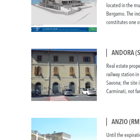
located in the mu
Bergamo. The indus
constitutes one of 
ANDORA (S
Real estate prope
railway station in
Savona; the site i
Carminati, not far
ANZIO (RM
Until the expirati