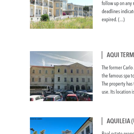
follow up on any 
deadlines indicat
expired. (...)
AQUI TERM
The former Carlo A
the famous spa to
The property has 
use. Its location is
AQUILEIA 
Real estate prope