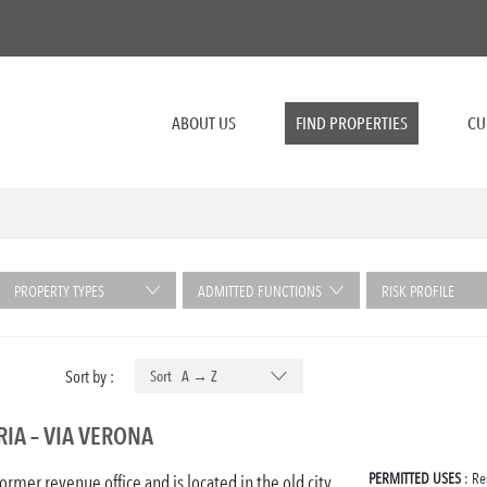
ABOUT US
FIND PROPERTIES
CU
PROPERTY TYPES
ADMITTED FUNCTIONS
RISK PROFILE
Sort by :
Sort A → Z
IA – VIA VERONA
PERMITTED USES
: Re
former revenue office and is located in the old city