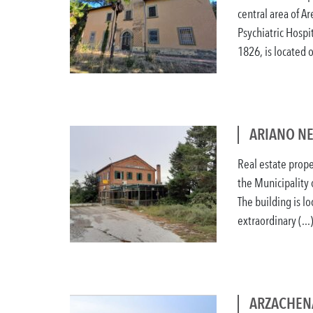
central area of A
Psychiatric Hospit
1826, is located on
ARIANO NE
Real estate prope
the Municipality 
The building is l
extraordinary (...
ARZACHENA