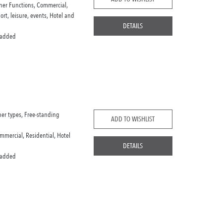
her Functions, Commercial,
port, leisure, events, Hotel and
DETAILS
 added
her types, Free-standing
ADD TO WISHLIST
mmercial, Residential, Hotel
DETAILS
 added