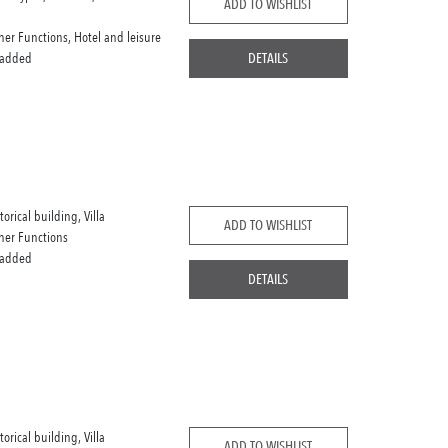
ADD TO WISHLIST
her Functions, Hotel and leisure
 added
DETAILS
torical building, Villa
ADD TO WISHLIST
her Functions
 added
DETAILS
torical building, Villa
ADD TO WISHLIST