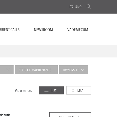
ITALIANO
RRENT CALLS
NEWSROOM
VADEMECUM
STATE OF MAINTENANCE
OWNERSHIP
View mode:
LIST
MAP
sidential