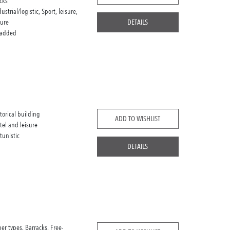
cks
dustrial/logistic, Sport, leisure,
sure
DETAILS
 added
storical building
ADD TO WISHLIST
tel and leisure
tunistic
DETAILS
her types, Barracks, Free-