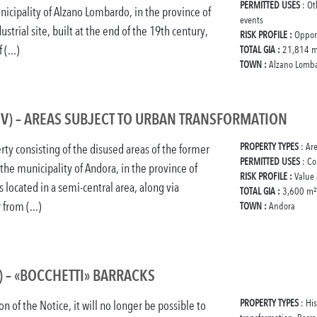
PERMITTED USES
: Ot
nicipality of Alzano Lombardo, in the province of
events
trial site, built at the end of the 19th century,
RISK PROFILE :
Oppor
(...)
TOTAL GIA :
21,814 m
TOWN :
Alzano Lomb
V) – AREAS SUBJECT TO URBAN TRANSFORMATION
PROPERTY TYPES
: Ar
rty consisting of the disused areas of the former
PERMITTED USES
: Co
 the municipality of Andora, in the province of
RISK PROFILE :
Value
s located in a semi-central area, along via
TOTAL GIA :
3,600 m²
 from (...)
TOWN :
Andora
) – «BOCCHETTI» BARRACKS
PROPERTY TYPES
: Hi
on of the Notice, it will no longer be possible to