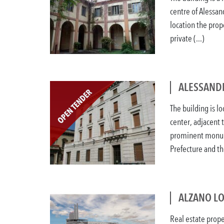
centre of Alessand
location the prop
private (...)
ALESSANDR
The building is lo
center, adjacent 
prominent monum
Prefecture and the
ALZANO L
Real estate prope