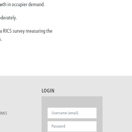
rowth in occupier demand.
oderately.
 a RICS survey measuring the
s.
LOGIN
INKS