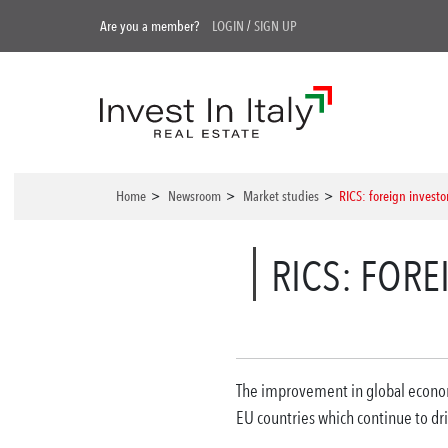
Are you a member?
LOGIN
/
SIGN UP
Home
>
Newsroom
>
Market studies
>
RICS: foreign investors
RICS: FORE
The improvement in global economic
EU countries which continue to dri