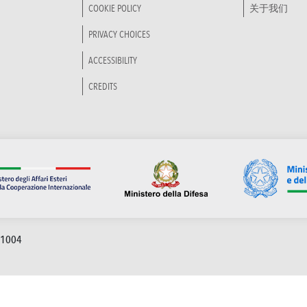
COOKIE POLICY
关于我们
PRIVACY CHOICES
ACCESSIBILITY
CREDITS
91004