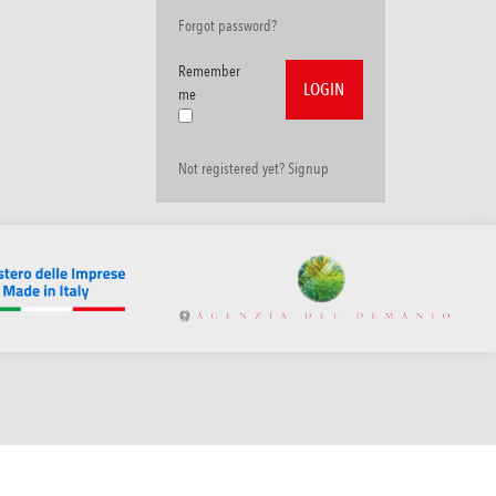
Forgot password?
Remember
me
Not registered yet? Signup