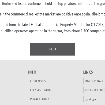
 Berlin and Lisbon continue to hold the top positions in terms of the g
ers in the commercial real estate market are positive once again, albeit m
erged from the latest Global Commercial Property Monitor for Q1 2017,
 qualified operators operating in the sector, from about 1,700 companie
BACK
INFO
LINKS
LEGAL NOTES
INVEST IN ITALY
COPYRIGHT NOTICE
OTHER USEFUL L
PRIVACY POLICY
من نحن