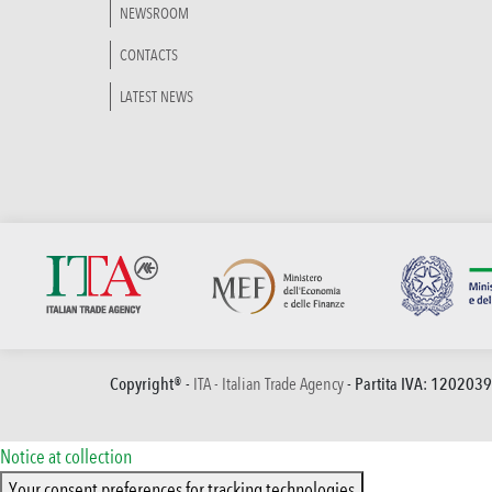
NEWSROOM
CONTACTS
LATEST NEWS
Copyright® -
ITA - Italian Trade Agency
- Partita IVA: 120203
Notice at collection
Your consent preferences for tracking technologies