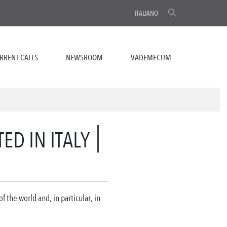
ITALIANO
RRENT CALLS
NEWSROOM
VADEMECUM
ED IN ITALY
 the world and, in particular, in