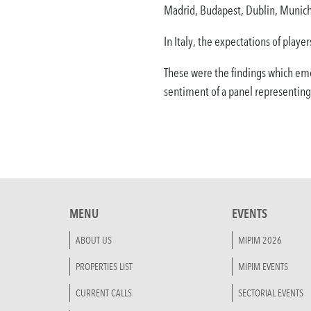
Madrid, Budapest, Dublin, Munich,
In Italy, the expectations of play
These were the findings which em
sentiment of a panel representing
MENU
EVENTS
ABOUT US
MIPIM 2026
PROPERTIES LIST
MIPIM EVENTS
CURRENT CALLS
SECTORIAL EVENTS