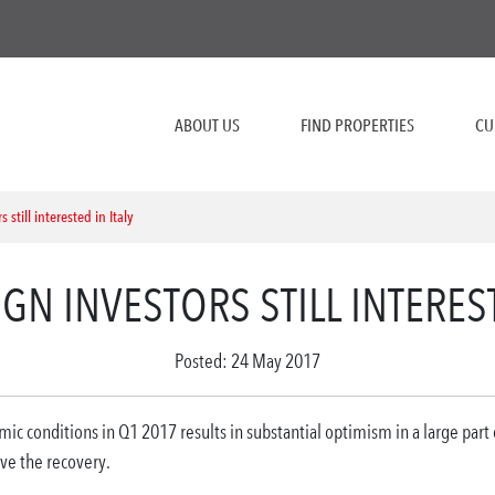
ABOUT US
FIND PROPERTIES
CU
 still interested in Italy
IGN INVESTORS STILL INTEREST
Posted: 24 May 2017
 conditions in Q1 2017 results in substantial optimism in a large part of
ve the recovery.